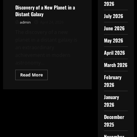
2026
Discovery of a New Planet in a
Distant Galaxy
July 2026
admin
April 24, 2026
June 2026
The discovery of a new
planet in a distant galaxy is
May 2026
an extraordinary
April 2026
achievement in modern
astronomy...
March 2026
Read
Read More
February
more
about
2026
Discovery
of
a
January
New
2026
Planet
in
a
December
Distant
Galaxy
2025
November