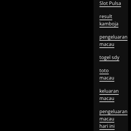
Slot Pulsa
result
kamboja
pengeluaran
macau
togel sdy
toto
macau
keluaran
macau
pengeluaran
macau
hari ini