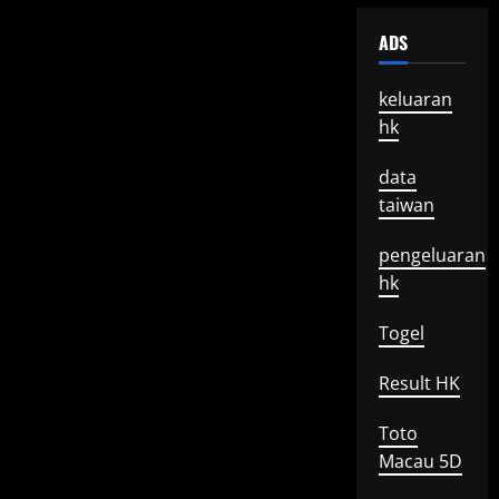
ADS
keluaran
hk
data
taiwan
pengeluaran
hk
Togel
Result HK
Toto
Macau 5D