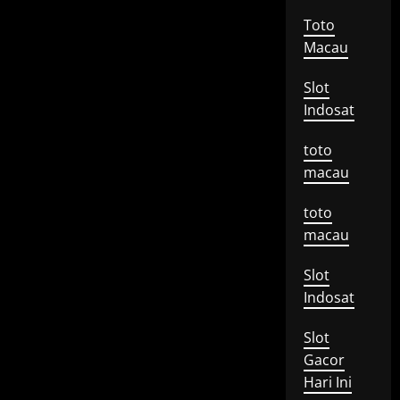
Toto
Macau
Slot
Indosat
toto
macau
toto
macau
Slot
Indosat
Slot
Gacor
Hari Ini