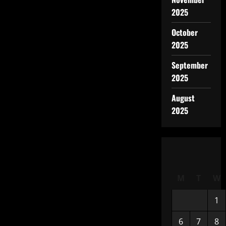
2025
October
2025
September
2025
August
2025
M
T
W
1
6
7
8