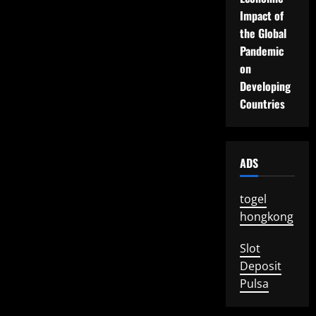
Impact of
the Global
Pandemic
on
Developing
Countries
ADS
togel
hongkong
Slot
Deposit
Pulsa