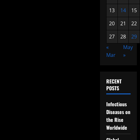
13
14
15
20
21
22
27
28
29
«
May
Mar
»
RECENT
POSTS
Infectious
Diseases on
the Rise
Worldwide