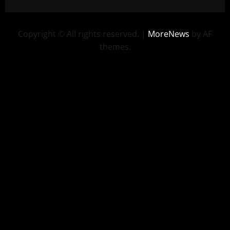
Copyright © All rights reserved.
|
MoreNews
by AF
themes.