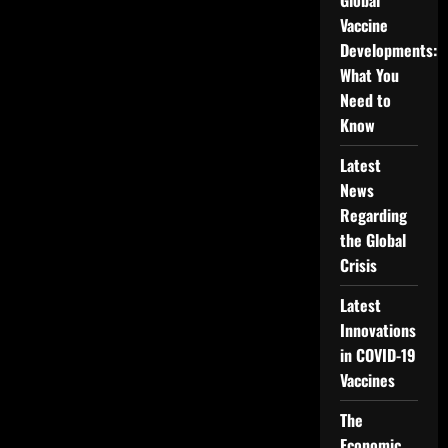
Global
Vaccine
Developments:
What You
Need to
Know
Latest
News
Regarding
the Global
Crisis
Latest
Innovations
in COVID-19
Vaccines
The
Economic