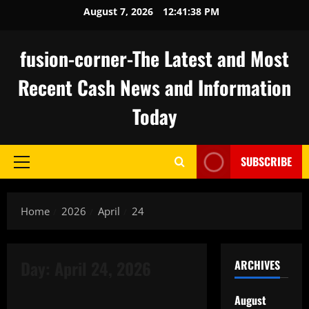
Skip
August 7, 2026
12:41:38 PM
to
content
fusion-corner-The Latest and Most
Recent Cash News and Information
Today
SUBSCRIBE
Primary
Menu
Home
2026
April
24
Day:
April 24, 2026
ARCHIVES
Uncategorized
August