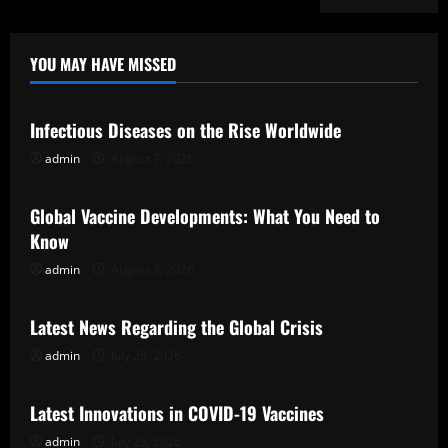
YOU MAY HAVE MISSED
Uncategorized
Infectious Diseases on the Rise Worldwide
admin
August 7, 2026
Uncategorized
Global Vaccine Developments: What You Need to
Know
admin
August 2, 2026
Uncategorized
Latest News Regarding the Global Crisis
admin
July 28, 2026
Uncategorized
Latest Innovations in COVID-19 Vaccines
admin
July 23, 2026