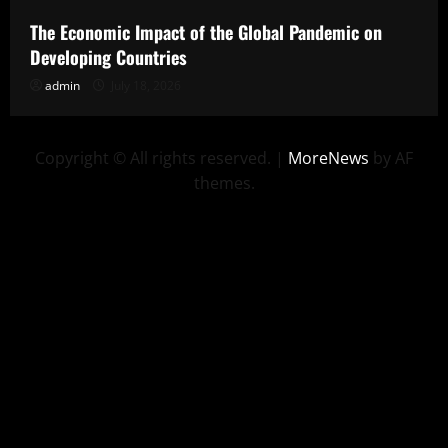
The Economic Impact of the Global Pandemic on
Developing Countries
admin
July 18, 2026
Copyright © All rights reserved.
|
MoreNews
by AF
themes.