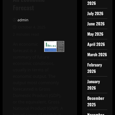
2026
Forecast
July 2026
admin
June 2026
October 4, 2025
May 2026
2 minutes read
April 2026
An economic
forecast is a
March 2026
summary of future
economic conditions,
February
usually in terms of
2026
economic output. The
January
output most commonly
2026
forecasted is Gross
Domestic Product (GDP),
December
or the equivalent, Gross
2025
National Product (GNP). A
November
broad range of models is