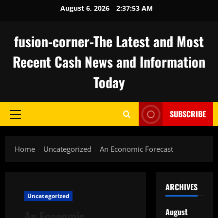
Skip
August 6, 2026
2:37:54 AM
to
content
fusion-corner-The Latest and Most
Recent Cash News and Information
Today
SUBSCRIBE
Primary
Menu
Home
Uncategorized
An Economic Forecast
ARCHIVES
Uncategorized
August
An Economic