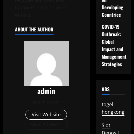
reduces aid flows and
Developing
hampers development
Countries
efforts.
COVID-19
ABOUT THE AUTHOR
Outbreak:
Global
Impact and
Management
Strategies
admin
ADS
Administrator
togel
hongkong
Visit Website
View All Posts
Slot
Deposit