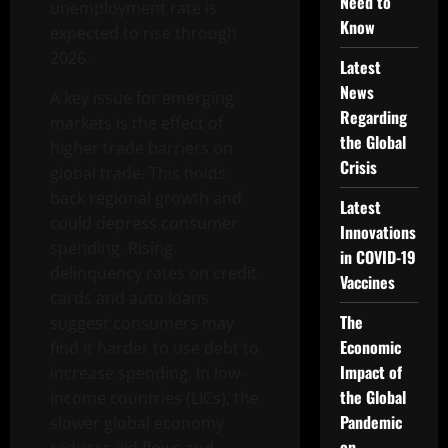
Need to
unemployment rate is
Know
expected to rise through
2026.
Latest
News
A key issue for emerging
Regarding
markets is the effect of
the Global
higher trade barriers on
Crisis
global trade. This holds
back regional growth and
Latest
could depress consumer
Innovations
spending. Rising
in COVID-19
delinquency rates on credit
Vaccines
cards and auto loans
The
suggest consumers may
Economic
find it harder to use debt to
Impact of
increase spending. In low-
the Global
income countries (LICs), the
Pandemic
slower global economy
on