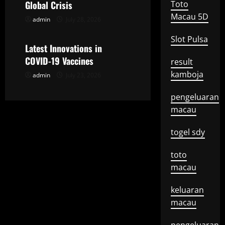
t
Global Crisis
Toto
Macau 5D
admin
July 28, 2026
Uncategorized
i
Slot Pulsa
o
Latest Innovations in
COVID-19 Vaccines
result
n
kamboja
admin
July 23, 2026
pengeluaran
macau
togel sdy
toto
macau
keluaran
macau