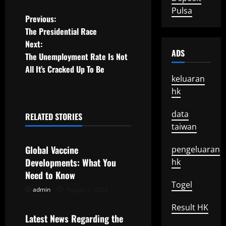
Pulsa
P
Previous:
The Presidential Race
o
Next:
ADS
The Unemployment Rate Is Not
s
All It’s Cracked Up To Be
keluaran
t
hk
n
data
RELATED STORIES
a
Uncategorized
taiwan
v
Global Vaccine
pengeluaran
Developments: What You
hk
i
Need to Know
Togel
g
admin
August 2, 2026
Uncategorized
a
Result HK
Latest News Regarding the