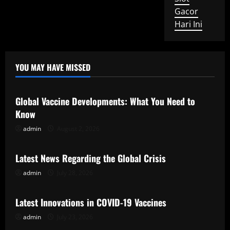
Gacor
Hari Ini
YOU MAY HAVE MISSED
Uncategorized
Global Vaccine Developments: What You Need to
Know
admin
August 2, 2026
Uncategorized
Latest News Regarding the Global Crisis
admin
July 28, 2026
Uncategorized
Latest Innovations in COVID-19 Vaccines
admin
July 23, 2026
Uncategorized