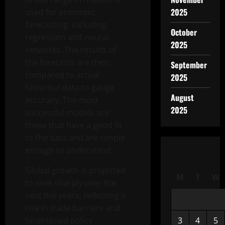
2025
used for economic
forecasting, including
October
regression and neural
2025
networks. The results of
the forecasts are then
September
compared to actual
2025
historical data to gauge
August
accuracy. The most
2025
successful models are
those that have a good fit
to the data and are simple
enough to understand.
Global growth is projected
M
T
W
to slow sharply over the
next five years, reflecting a
rise in trade barriers and
heightened policy
3
4
5