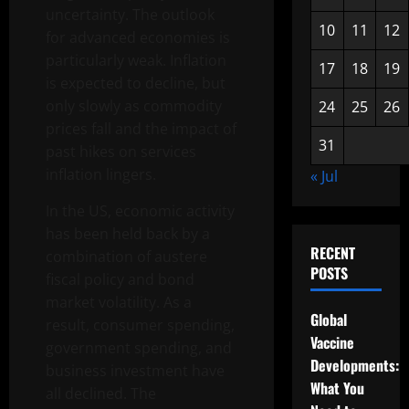
uncertainty. The outlook
10
11
12
for advanced economies is
particularly weak. Inflation
17
18
19
is expected to decline, but
only slowly as commodity
24
25
26
prices fall and the impact of
31
past hikes on services
inflation lingers.
« Jul
In the US, economic activity
has been held back by a
RECENT
combination of austere
POSTS
fiscal policy and bond
market volatility. As a
Global
result, consumer spending,
Vaccine
government spending, and
Developments:
business investment have
What You
all declined. The