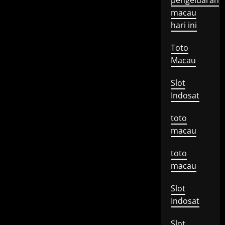
pengeluaran
macau
hari ini
Toto
Macau
Slot
Indosat
toto
macau
toto
macau
Slot
Indosat
Slot