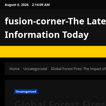
Skip
August 6, 2026
2:14:10 AM
to
content
fusion-corner-The Lat
Information Today
Home
Uncategorized
Global Forest Fires: The Impact o
Uncategorized
Global Forest Fire