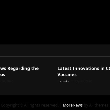
ized
Uncategorized
ews Regarding the
Latest Innovations in 
sis
Vaccines
y 28, 2026
admin
July 23, 2026
Copyright © All rights reserved.
|
MoreNews
by AF themes.