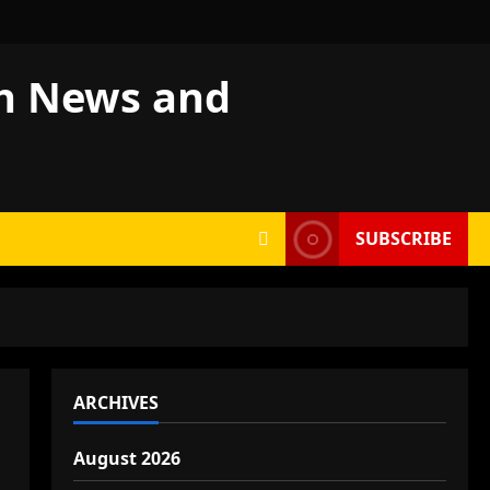
sh News and
SUBSCRIBE
ARCHIVES
August 2026