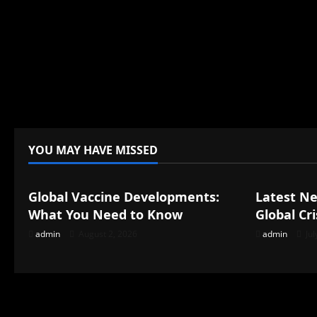
YOU MAY HAVE MISSED
Uncategorized
Uncategor
Global Vaccine Developments:
Latest N
What You Need to Know
Global Cri
admin
August 2, 2026
admin
Jul