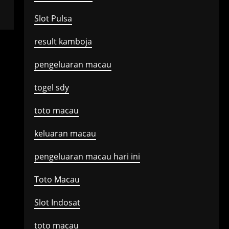
Slot Pulsa
result kamboja
pengeluaran macau
togel sdy
toto macau
keluaran macau
pengeluaran macau hari ini
Toto Macau
Slot Indosat
toto macau