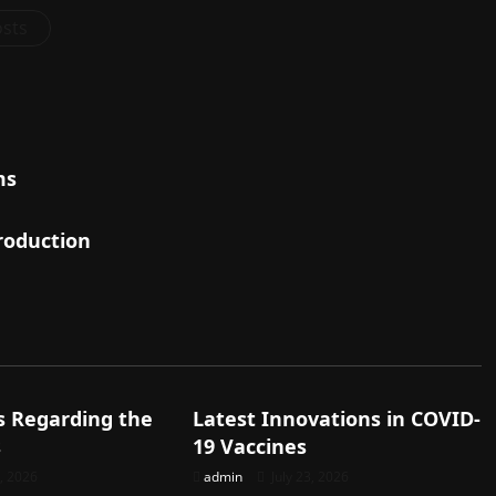
osts
ms
roduction
d
Uncategorized
s Regarding the
Latest Innovations in COVID-
s
19 Vaccines
8, 2026
admin
July 23, 2026