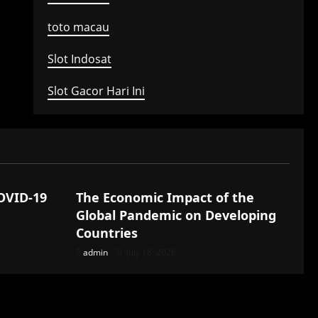
toto macau
Slot Indosat
Slot Gacor Hari Ini
Uncategorized
COVID-19
The Economic Impact of the
Global Pandemic on Developing
Countries
admin
July 18, 2026