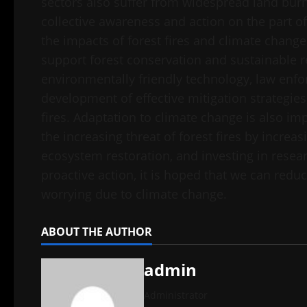
sectors also suffer from widespread land bur
collective awareness and action on the part o
the impacts of forest fires and climate change
support forest conservation and sustainable
environmentally friendly technology, law enfor
development of effective mitigation strategie
fires. Adaptation to climate change is also im
the increasing threat of forest fires by increas
ecosystem restoration, and investing in resea
proactive action, it is hoped that we can redu
worrying due to climate change.
ABOUT THE AUTHOR
admin
Administrator