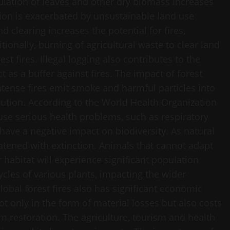
ulation of leaves and other dry biomass increases
ition is exacerbated by unsustainable land use
d clearing increases the potential for fires,
tionally, burning of agricultural waste to clear land
est fires. Illegal logging also contributes to the
 as a buffer against fires. The impact of forest
Intense fires emit smoke and harmful particles into
llution. According to the World Health Organization
ause serious health problems, such as respiratory
 have a negative impact on biodiversity. As natural
atened with extinction. Animals that cannot adapt
 habitat will experience significant population
 cycles of various plants, impacting the wider
obal forest fires also has significant economic
ot only in the form of material losses but also costs
m restoration. The agriculture, tourism and health