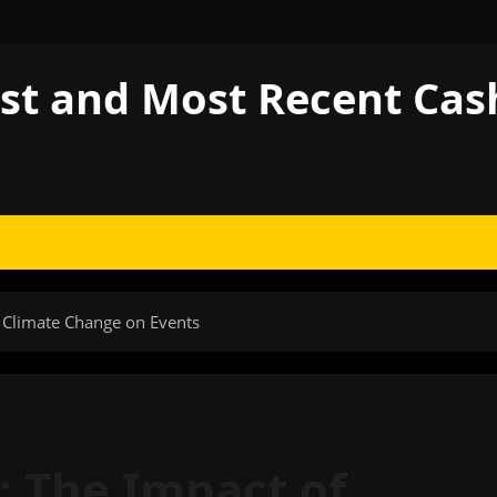
est and Most Recent Ca
f Climate Change on Events
s: The Impact of