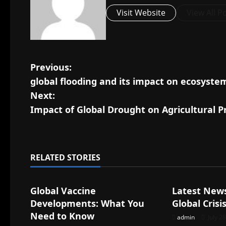
Visit Website
View All P
P
Previous:
global flooding and its impact on ecosyste
o
Next:
s
Impact of Global Drought on Agricultural P
t
n
RELATED STORIES
Uncategorized
Uncategorize
a
Global Vaccine
Latest New
v
Developments: What You
Global Crisi
i
Need to Know
admin
July 2