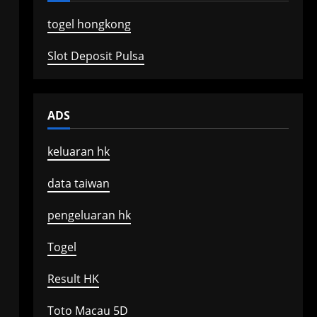
togel hongkong
Slot Deposit Pulsa
ADS
keluaran hk
data taiwan
pengeluaran hk
Togel
Result HK
Toto Macau 5D