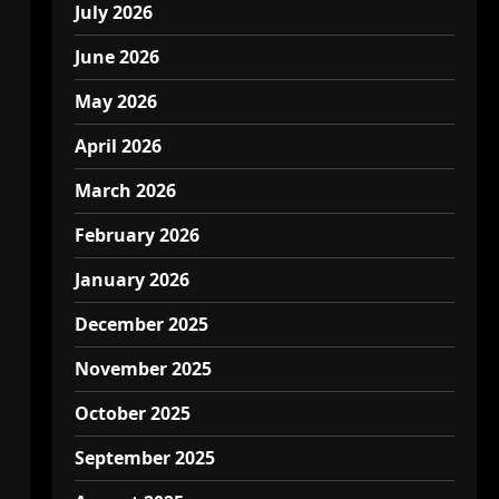
July 2026
June 2026
May 2026
April 2026
March 2026
February 2026
January 2026
December 2025
November 2025
October 2025
September 2025