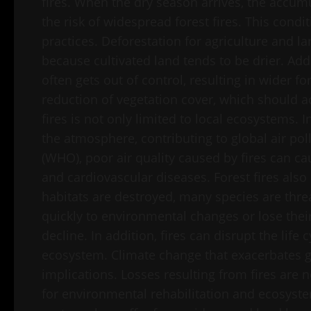
fires. When the dry season arrives, the accum
the risk of widespread forest fires. This cond
practices. Deforestation for agriculture and lan
because cultivated land tends to be drier. Addi
often gets out of control, resulting in wider for
reduction of vegetation cover, which should act
fires is not only limited to local ecosystems. 
the atmosphere, contributing to global air po
(WHO), poor air quality caused by fires can c
and cardiovascular diseases. Forest fires also
habitats are destroyed, many species are thre
quickly to environmental changes or lose their
decline. In addition, fires can disrupt the life
ecosystem. Climate change that exacerbates gl
implications. Losses resulting from fires are n
for environmental rehabilitation and ecosyste