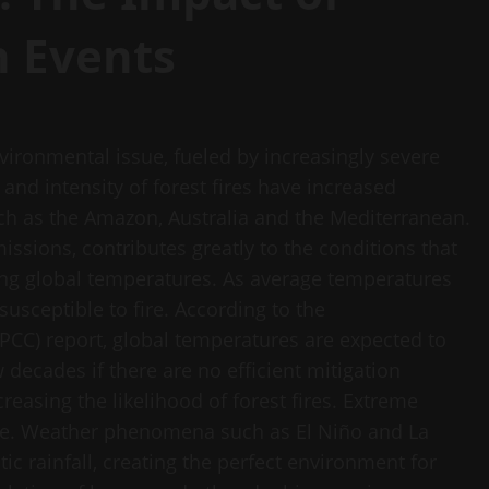
n Events
vironmental issue, fueled by increasingly severe
and intensity of forest fires have increased
such as the Amazon, Australia and the Mediterranean.
sions, contributes greatly to the conditions that
ising global temperatures. As average temperatures
usceptible to fire. According to the
PCC) report, global temperatures are expected to
 decades if there are no efficient mitigation
creasing the likelihood of forest fires. Extreme
role. Weather phenomena such as El Niño and La
c rainfall, creating the perfect environment for