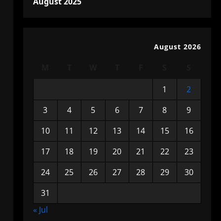
August 2025
August 2026
M
T
W
T
F
S
S
1
2
3
4
5
6
7
8
9
10
11
12
13
14
15
16
17
18
19
20
21
22
23
24
25
26
27
28
29
30
31
« Jul