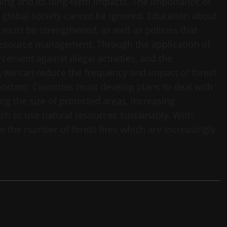
ning and its long-term impacts. The importance of
f global society cannot be ignored. Education about
 must be strengthened, as well as policies that
 resource management. Through the application of
cement against illegal activities, and the
s, we can reduce the frequency and impact of forest
portant. Countries must develop plans to deal with
ing the size of protected areas, increasing
rch to use natural resources sustainably. With
ce the number of forest fires which are increasingly