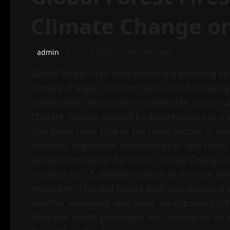
Climate Change o
admin
July 3, 2026
3 minutes read
Global forest fires have become a pressing en
climate change. In recent years, the frequency 
significantly, especially in vulnerable areas 
Climate change, caused by greenhouse gas emis
fuel these fires. One of the main factors is r
increase, vegetation becomes drier and more s
Intergovernmental Panel on Climate Change (I
increase by 1.5 degrees Celsius in the next few
measures. This will create drier conditions, in
weather variability also plays an important 
Niña can cause prolonged dry seasons or errati