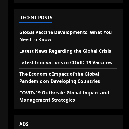
RECENT POSTS
Global Vaccine Developments: What You
Need to Know
Latest News Regarding the Global Crisis
Latest Innovations in COVID-19 Vaccines
The Economic Impact of the Global
Pandemic on Developing Countries
COVID-19 Outbreak: Global Impact and
Management Strategies
ADS