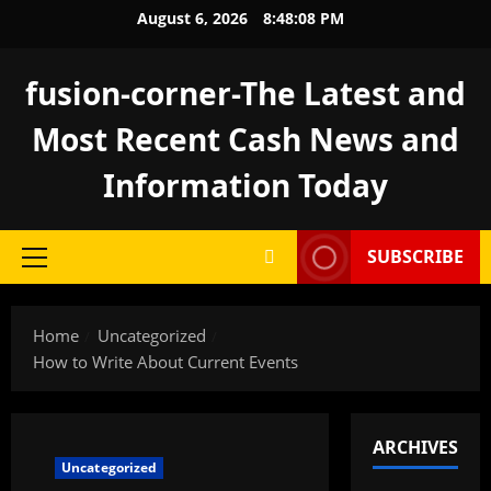
Skip
August 6, 2026
8:48:08 PM
to
content
fusion-corner-The Latest and
Most Recent Cash News and
Information Today
SUBSCRIBE
Primary
Menu
Home
Uncategorized
How to Write About Current Events
ARCHIVES
Uncategorized