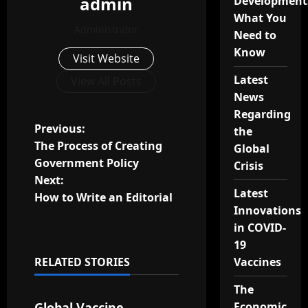
admin
Development
What You
Administrator
Need to
Know
Visit Website
Latest
View All Posts
News
Regarding
P
Previous:
the
The Process of Creating
Global
o
Government Policy
Crisis
Next:
s
Latest
How to Write an Editorial
Innovations
t
in COVID-
n
19
RELATED STORIES
Vaccines
a
Uncategorized
The
v
Global Vaccine
Economic