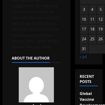
your teacher for
suggestions. He may have
3
4
5
some that he prefers or
have specific news sources
10
11
12
that he wants you to use.
17
18
19
Write the five Ws and H for
the news story that you
24
25
26
choose: Who, What, When,
Where, Why and How.
31
« Jul
ABOUT THE AUTHOR
RECENT
POSTS
Global
Vaccine