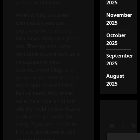
with current events.
2025
When writing a current
November
event essay, you can
2025
choose to write about a
October
local news story or a global
2025
one. The key is to use a
reputable source such as a
September
newspaper or news
2025
website. Avoid blogs and
August
personal websites that are
2025
more opinion based than
factual news. Also, make
sure the article is not too
old; it should be less than a
week when you write the
essay. If you are unable to
M
T
W
find a suitable article, ask