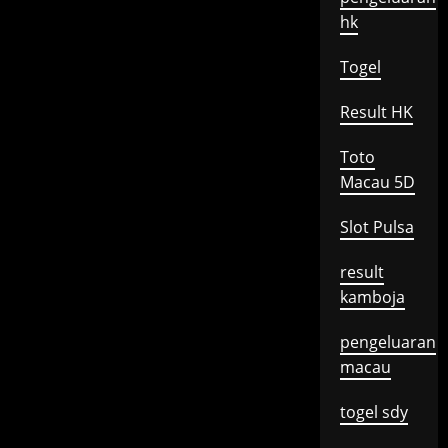
hk
Togel
Result HK
Toto
Macau 5D
Slot Pulsa
result
kamboja
pengeluaran
macau
togel sdy