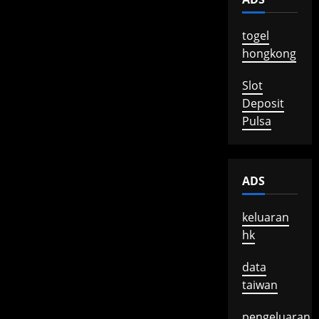
togel
hongkong
Slot
Deposit
Pulsa
ADS
keluaran
hk
data
taiwan
pengeluaran