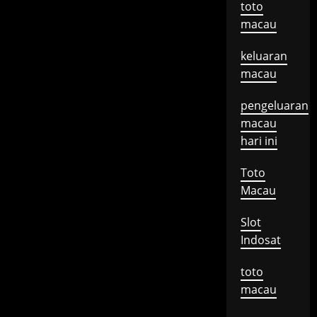
toto
macau
keluaran
macau
pengeluaran
macau
hari ini
Toto
Macau
Slot
Indosat
toto
macau