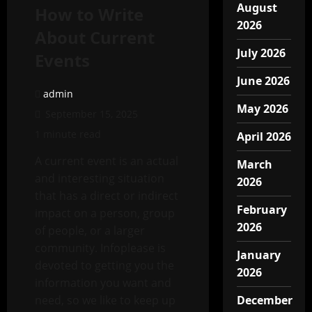
August
How to Write
2026
About Current
July 2026
Events
June 2026
admin
May 2026
September 15, 2025
1 minute read
April 2026
A current event is an actual
March
and interesting situation
2026
that has a direct or indirect
February
impact on a person, group
2026
of people, or a larger
community. Infoplease is
January
devoted to getting you the
2026
information you want and
need, so we like to keep up
December