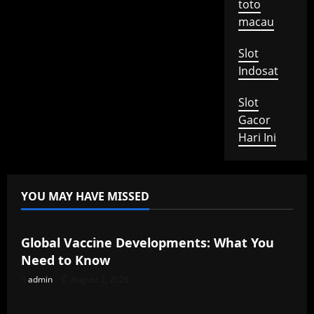
toto
macau
Slot
Indosat
Slot
Gacor
Hari Ini
YOU MAY HAVE MISSED
Uncategorized
Global Vaccine Developments: What You
Need to Know
admin
August 2, 2026
Uncategorized