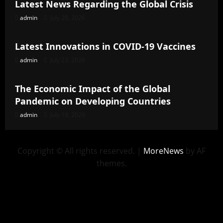
Latest News Regarding the Global Crisis
admin
July 28, 2026
Uncategorized
Latest Innovations in COVID-19 Vaccines
admin
July 23, 2026
Uncategorized
The Economic Impact of the Global
Pandemic on Developing Countries
admin
July 18, 2026
Copyright © All rights reserved.
|
MoreNews
by AF
themes.