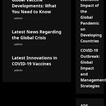
Developments: What
Impact of
i
You Need to Know
the
g
Global
admin
August 2, 2026
Uncategorized
Pandemic
a
on
Latest News Regarding
Developing
t
the Global Crisis
Countries
admin
July 28, 2026
Uncategorized
i
COVID-19
Outbreak:
o
Latest Innovations in
Global
COVID-19 Vaccines
n
Impact
admin
July 23, 2026
and
Management
Strategies
ADS