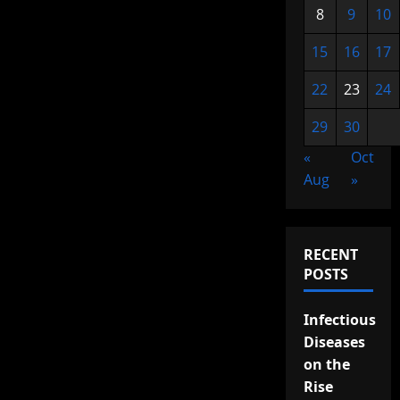
8
9
10
15
16
17
22
23
24
29
30
«
Oct
Aug
»
RECENT
POSTS
Infectious
Diseases
on the
Rise