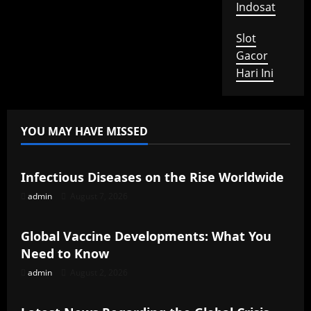
Indosat
Slot
Gacor
Hari Ini
YOU MAY HAVE MISSED
Uncategorized
Infectious Diseases on the Rise Worldwide
admin
August 7, 2026
Uncategorized
Global Vaccine Developments: What You
Need to Know
admin
August 2, 2026
Uncategorized