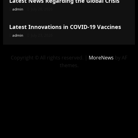
Latest News Regarding the Global Crisis
admin
July 28, 2026
Uncategorized
Latest Innovations in COVID-19 Vaccines
admin
July 23, 2026
Copyright © All rights reserved.
|
MoreNews
by AF
themes.