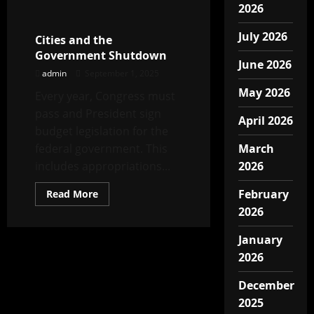
Uncategorized
2026
July 2026
Cities and the
Government Shutdown
June 2026
admin
September 1, 2025
May 2026
Every year, Congress must
pass and President sign
April 2026
budget legislation for the
federal government. This
March
includes appropriations...
2026
Read
February
Read More
more
2026
about
Cities
and
January
the
Government
2026
Shutdown
December
2025