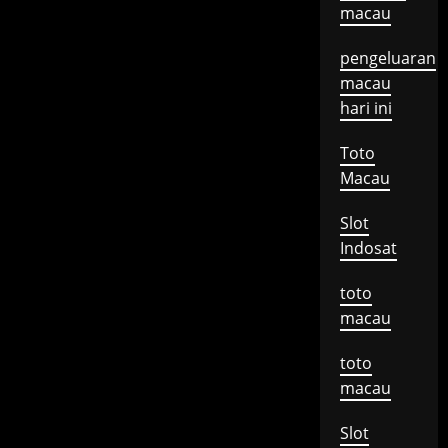
macau
pengeluaran
macau
hari ini
Toto
Macau
Slot
Indosat
toto
macau
toto
macau
Slot