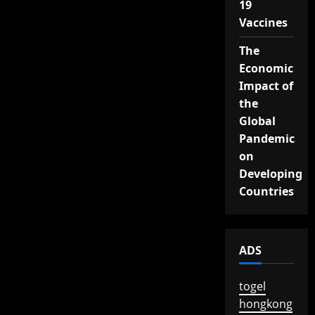
19
Vaccines
The
Economic
Impact of
the
Global
Pandemic
on
Developing
Countries
ADS
togel
hongkong