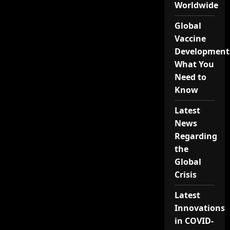
Worldwide
Global
Vaccine
Development
What You
Need to
Know
Latest
News
Regarding
the
Global
Crisis
Latest
Innovations
in COVID-