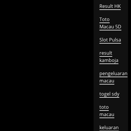
Result HK
Toto
Macau 5D
Slot Pulsa
result
kamboja
pengeluaran
macau
togel sdy
toto
macau
keluaran