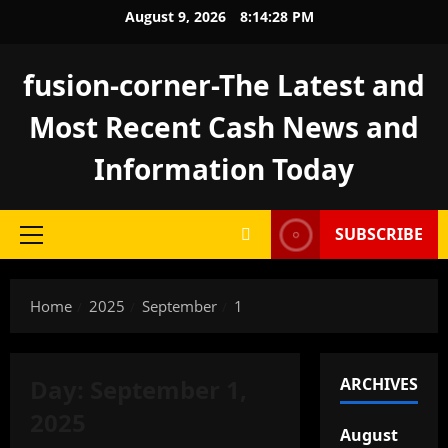
Skip
August 9, 2026
8:14:28 PM
to
content
fusion-corner-The Latest and
Most Recent Cash News and
Information Today
SUBSCRIBE
Primary
Menu
Home
2025
September
1
Day:
September 1,
ARCHIVES
2025
August