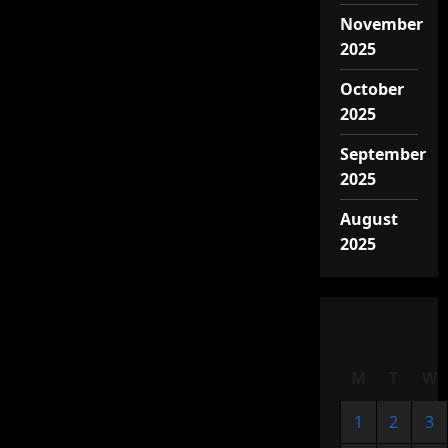
November
2025
October
2025
September
2025
August
2025
M
T
W
1
2
3