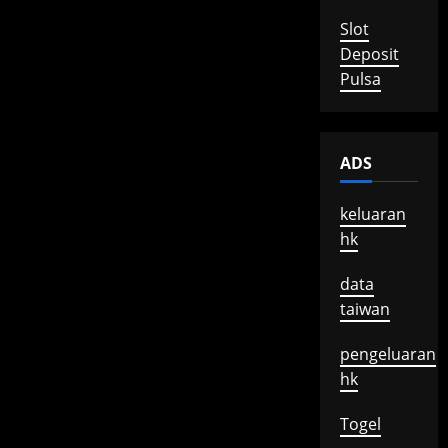
Slot
Deposit
Pulsa
ADS
keluaran
hk
data
taiwan
pengeluaran
hk
Togel