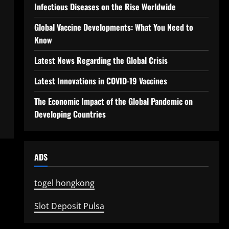
Infectious Diseases on the Rise Worldwide
Global Vaccine Developments: What You Need to
Know
Latest News Regarding the Global Crisis
Latest Innovations in COVID-19 Vaccines
The Economic Impact of the Global Pandemic on
Developing Countries
ADS
togel hongkong
Slot Deposit Pulsa