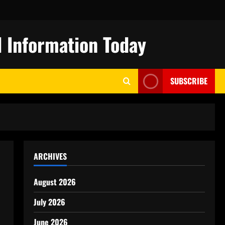
 Information Today
SUBSCRIBE
ARCHIVES
August 2026
July 2026
June 2026