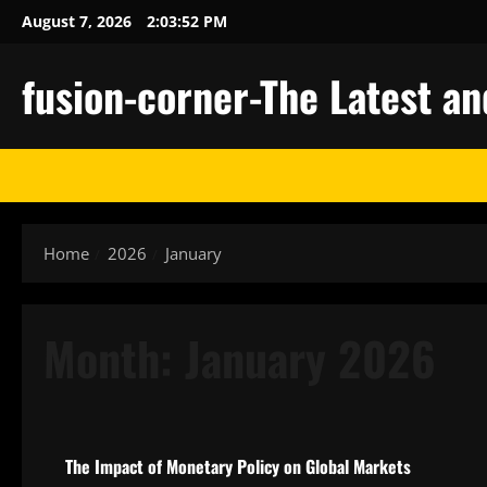
Skip
August 7, 2026
2:03:53 PM
to
content
fusion-corner-The Latest a
Home
2026
January
Month:
January 2026
Uncategorized
The Impact of Monetary Policy on Global Markets