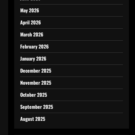
May 2026
April 2026
March 2026
February 2026
January 2026
December 2025
November 2025
October 2025
September 2025
August 2025