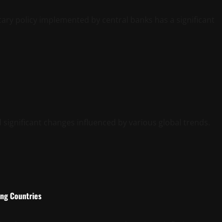
ry policy implemented by central banks has a significant
 significant changes influenced by various global trends.
ing Countries