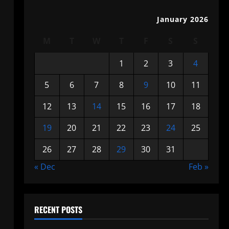
January 2026
M
T
W
T
F
S
S
1
2
3
4
5
6
7
8
9
10
11
12
13
14
15
16
17
18
19
20
21
22
23
24
25
26
27
28
29
30
31
« Dec
Feb »
RECENT POSTS