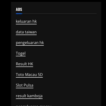
ADS
keluaran hk
data taiwan
pengeluaran hk
Togel
Result HK
Toto Macau 5D
Slot Pulsa
result kamboja