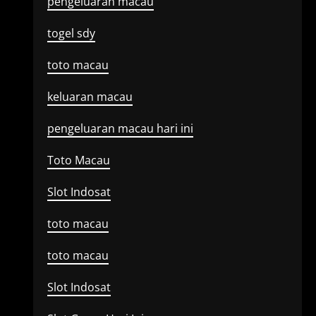
pengeluaran macau
togel sdy
toto macau
keluaran macau
pengeluaran macau hari ini
Toto Macau
Slot Indosat
toto macau
toto macau
Slot Indosat