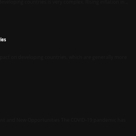
veloping countries is very complex. Rising inflation in...
ies
mpact on developing countries, which are generally more
ent and New Opportunities The COVID-19 pandemic has