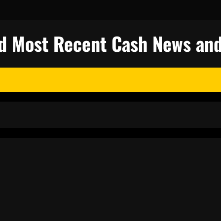
nd Most Recent Cash News and