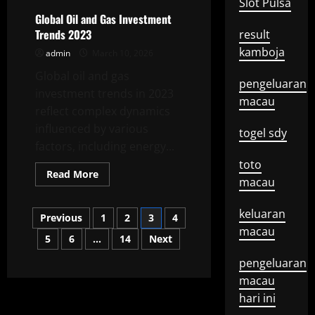
Slot Pulsa
Trends
in
Global Oil and Gas Investment
Global
Trends 2023
result
Renewable
Energy
kamboja
admin
March 10, 2026
Global oil and gas
pengeluaran
investment trends in 2023
macau
reflect complex dynamics
influenced by various
togel sdy
factors, including energy...
toto
Read
Read More
macau
more
about
Global
Posts
Oil
keluaran
Previous
1
2
3
4
and
macau
Gas
5
6
…
14
Next
pagination
Investment
Trends
2023
pengeluaran
macau
hari ini