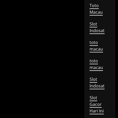
Toto
Macau
Slot
Indosat
toto
macau
toto
macau
Slot
Indosat
Slot
Gacor
Hari Ini