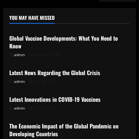
YOU MAY HAVE MISSED
Uncategorized
Global Vaccine Developments: What You Need to
Know
admin
August 2, 2026
Uncategorized
Latest News Regarding the Global Crisis
admin
July 28, 2026
Uncategorized
Latest Innovations in COVID-19 Vaccines
admin
July 23, 2026
Uncategorized
The Economic Impact of the Global Pandemic on
Developing Countries