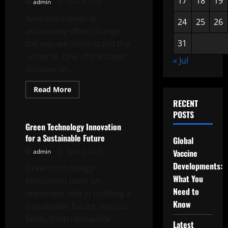
17
18
19
admin
April 9, 2026
New discoveries in
24
25
26
astronomy often change
31
the way we understand the
universe. One of the latest
« Jul
discoveries...
Read
Read More
more
Uncategorized
RECENT
about
New
POSTS
discoveries
in
Green Technology Innovation
astronomy
for a Sustainable Future
and
Global
their
admin
April 4, 2026
Vaccine
impact
on
Developments:
Green technology
our
understanding
What You
innovation plays an
of
the
Need to
important role in building a
universe
Know
sustainable future. Various
fields, from renewable
Latest