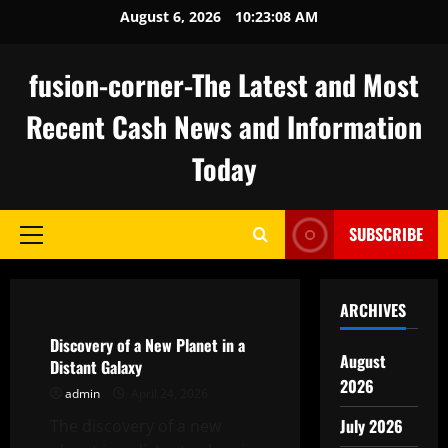
Skip
August 6, 2026
10:23:09 AM
to
content
fusion-corner-The Latest and Most
Recent Cash News and Information
Today
SUBSCRIBE
Primary
Menu
Uncategorized
ARCHIVES
Discovery of a New Planet in a
August
Distant Galaxy
2026
admin
April 24, 2026
July 2026
The discovery of a new