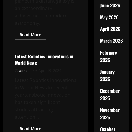
planet in a distant galaxy is
June 2026
an extraordinary
achievement in modern
May 2026
astronomy...
April 2026
Read
Read More
more
March 2026
Uncategorized
about
Discovery
of
February
a
Latest Robotics Innovations in
New
2026
World News
Planet
in
admin
April 19, 2026
January
a
Distant
2026
Latest Robotics Innovations
Galaxy
in World News In recent
December
years, robotic innovation
2025
has taken significant
strides attracting
November
attention...
2025
Read
October
Read More