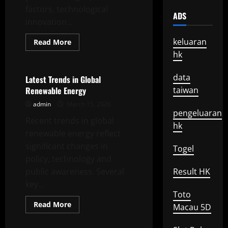
factors, technological
ADS
innovation...
keluaran
Read
Read More
more
Uncategorized
hk
about
Latest
Developments
data
in
Latest Trends in Global
the
Renewable Energy
taiwan
World
Gas
admin
March 15, 2026
Market
pengeluaran
Recent trends in global
hk
renewable energy reflect
significant changes in
Togel
policy, technology and
public awareness. Several
Result HK
key...
Toto
Read
Read More
Macau 5D
more
Uncategorized
about
Latest