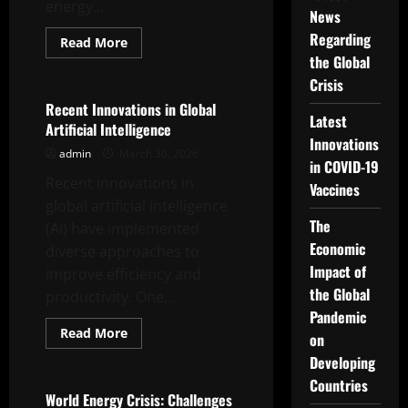
energy...
News
Regarding
Read
Read More
more
the Global
Uncategorized
about
Green
Crisis
Technology
Innovation
Recent Innovations in Global
for
Latest
Artificial Intelligence
a
Innovations
Sustainable
admin
March 30, 2026
Future
in COVID-19
Recent innovations in
Vaccines
global artificial intelligence
The
(AI) have implemented
Economic
diverse approaches to
Impact of
improve efficiency and
the Global
productivity. One...
Pandemic
Read
Read More
on
more
Uncategorized
about
Developing
Recent
Innovations
Countries
in
World Energy Crisis: Challenges