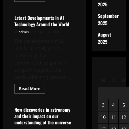
more
Uncategorized
2025
about
Latest
Robotics
September
Innovations
Latest Developments in AI
in
2025
Technology Around the World
World
News
admin
April 14, 2026
August
The development of AI
2025
(Artificial Intelligence)
technology has
experienced a significant
surge throughout the
world, affecting various...
M
T
W
Read
Read More
more
Uncategorized
about
Latest
Developments
3
4
5
in
New discoveries in astronomy
AI
and their impact on our
Technology
10
11
12
Around
understanding of the universe
the
World