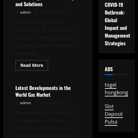
Global
and Solutions
COVID-19
Artificial
Intelligence
Outbreak:
admin
March 25, 2026
Global
World Energy Crisis:
Impact and
Challenges and Solutions
Management
The world energy crisis is
Strategies
currently one of the most
pressing...
Read
Read More
ADS
more
Uncategorized
about
World
Energy
togel
Crisis:
Latest Developments in the
Challenges
hongkong
World Gas Market
and
Solutions
admin
March 20, 2026
Slot
The world gas market has
Deposit
undergone significant
Pulsa
transformation in recent
years due to geopolitical