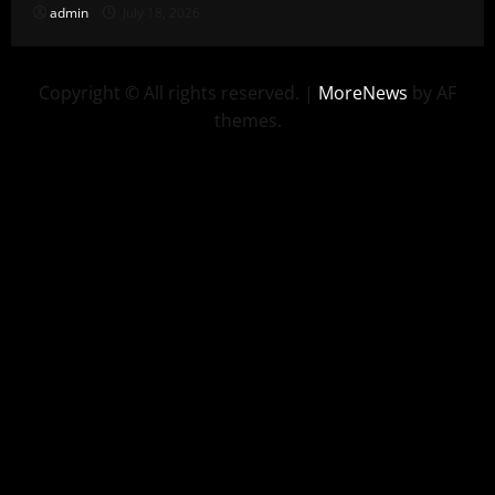
admin
July 18, 2026
Copyright © All rights reserved.
|
MoreNews
by AF
themes.