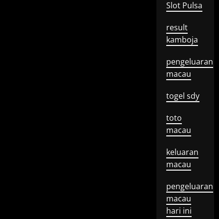
Slot Pulsa
result
kamboja
pengeluaran
macau
togel sdy
toto
macau
keluaran
macau
pengeluaran
macau
hari ini