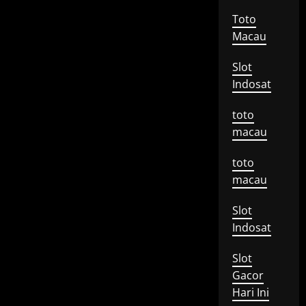
Toto
Macau
Slot
Indosat
toto
macau
toto
macau
Slot
Indosat
Slot
Gacor
Hari Ini