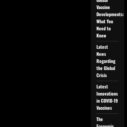
Global
Vaccine
Developments:
What You
Need to
Know
Latest
News
Regarding
the Global
Crisis
Latest
Innovations
in COVID-19
Vaccines
The
Economic