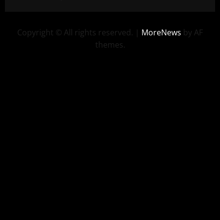
Copyright © All rights reserved.
|
MoreNews
by AF
themes.