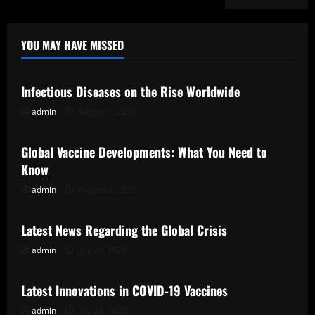
YOU MAY HAVE MISSED
Uncategorized
Infectious Diseases on the Rise Worldwide
admin
August 7, 2026
Uncategorized
Global Vaccine Developments: What You Need to
Know
admin
August 2, 2026
Uncategorized
Latest News Regarding the Global Crisis
admin
July 28, 2026
Uncategorized
Latest Innovations in COVID-19 Vaccines
admin
July 23, 2026