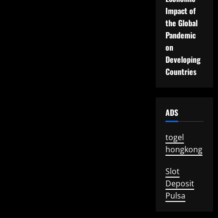
Impact of
the Global
Pandemic
on
Developing
Countries
ADS
togel
hongkong
Slot
Deposit
Pulsa