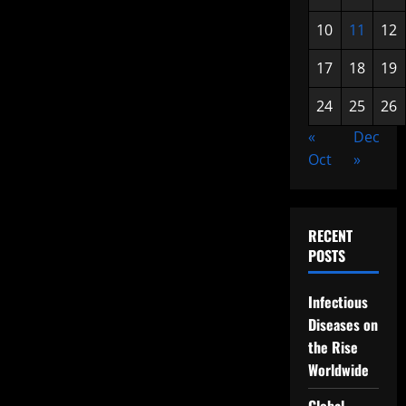
10
11
12
17
18
19
24
25
26
«
Dec
Oct
»
RECENT
POSTS
Infectious
Diseases on
the Rise
Worldwide