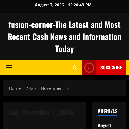
Skip
August 7, 2026
12:20:49 PM
to
content
fusion-corner-The Latest and Most
Recent Cash News and Information
Today
SUBSCRIBE
Primary
Menu
Home
2025
November
7
Day:
November 7, 2025
ARCHIVES
Uncategorized
August