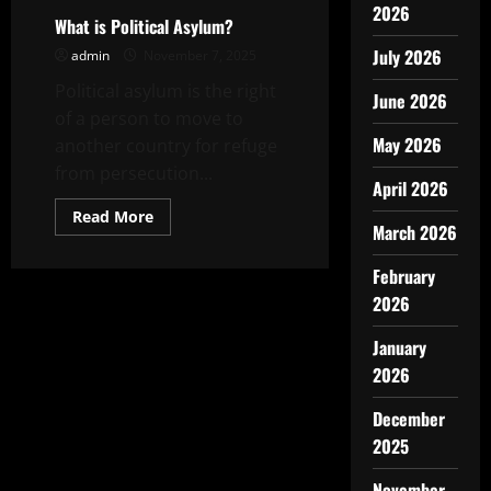
2026
What is Political Asylum?
July 2026
admin
November 7, 2025
Political asylum is the right
June 2026
of a person to move to
May 2026
another country for refuge
from persecution...
April 2026
Read
Read More
March 2026
more
about
What
February
is
Political
2026
Asylum?
January
2026
December
2025
November