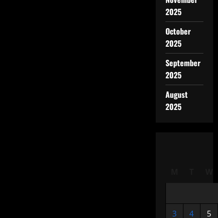
2025
October
2025
September
2025
August
2025
M
T
W
3
4
5