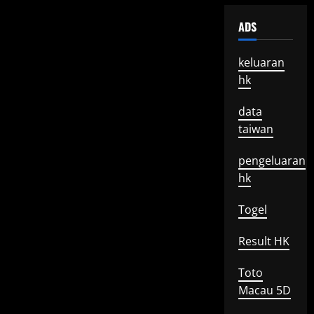
ADS
keluaran
hk
data
taiwan
pengeluaran
hk
Togel
Result HK
Toto
Macau 5D