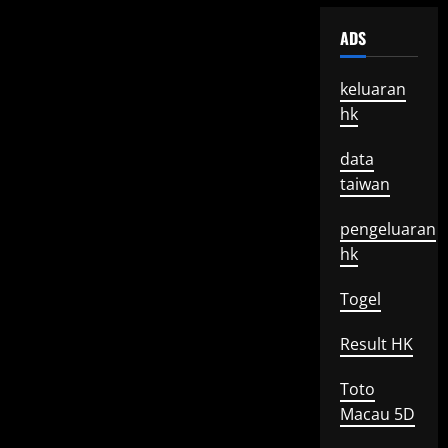
ADS
keluaran
hk
data
taiwan
pengeluaran
hk
Togel
Result HK
Toto
Macau 5D