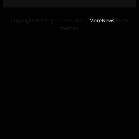
Copyright © All rights reserved.
|
MoreNews
by AF
themes.