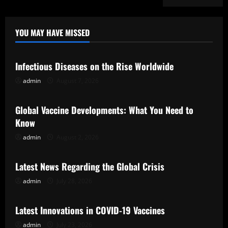
YOU MAY HAVE MISSED
Uncategorized
Infectious Diseases on the Rise Worldwide
admin
August 7, 2026
Uncategorized
Global Vaccine Developments: What You Need to
Know
admin
August 2, 2026
Uncategorized
Latest News Regarding the Global Crisis
admin
July 28, 2026
Uncategorized
Latest Innovations in COVID-19 Vaccines
admin
July 23, 2026