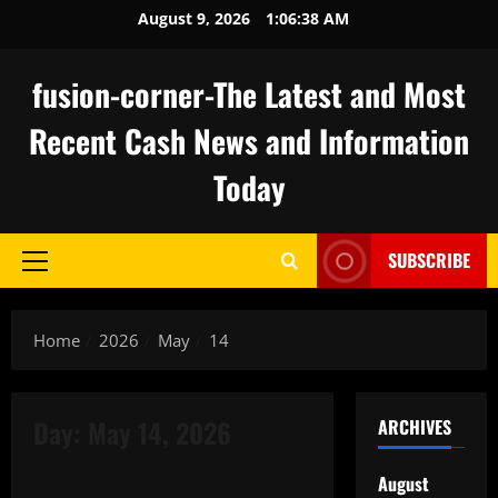
Skip
August 9, 2026
1:06:39 AM
to
content
fusion-corner-The Latest and Most
Recent Cash News and Information
Today
SUBSCRIBE
Primary
Menu
Home
2026
May
14
Day:
May 14, 2026
ARCHIVES
Uncategorized
August