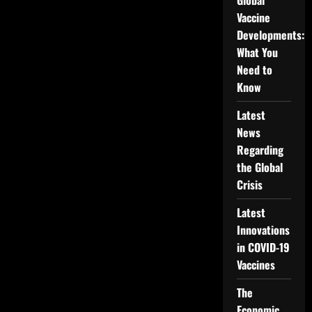
Global
Vaccine
Developments:
What You
Need to
Know
Latest
News
Regarding
the Global
Crisis
Latest
Innovations
in COVID-19
Vaccines
The
Economic