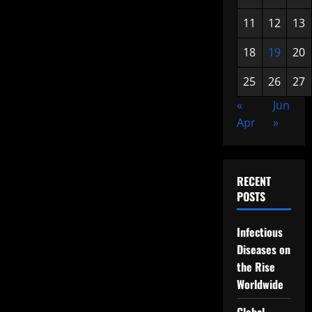
11
12
13
18
19
20
25
26
27
«
Jun
Apr
»
RECENT
POSTS
Infectious
Diseases on
the Rise
Worldwide