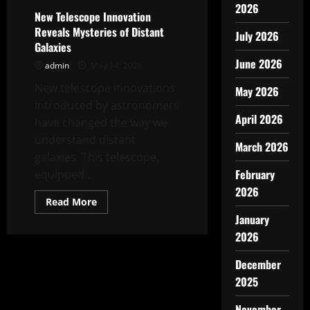
2026
New Telescope Innovation
Reveals Mysteries of Distant
July 2026
Galaxies
June 2026
admin
May 14, 2026
New telescope innovations
May 2026
introduced by astronomers
April 2026
have changed the way we
understand distant
March 2026
galaxies. This telescope,
February
equipped...
2026
Read
Read More
more
January
about
New
2026
Telescope
Innovation
Reveals
December
Mysteries
of
2025
Distant
Galaxies
November