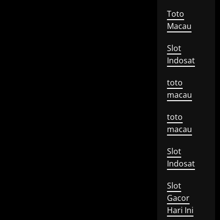
Toto
Macau
Slot
Indosat
toto
macau
toto
macau
Slot
Indosat
Slot
Gacor
Hari Ini