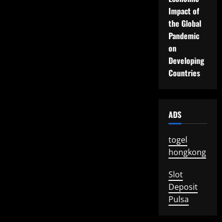
Impact of
the Global
Pandemic
on
Developing
Countries
ADS
togel
hongkong
Slot
Deposit
Pulsa