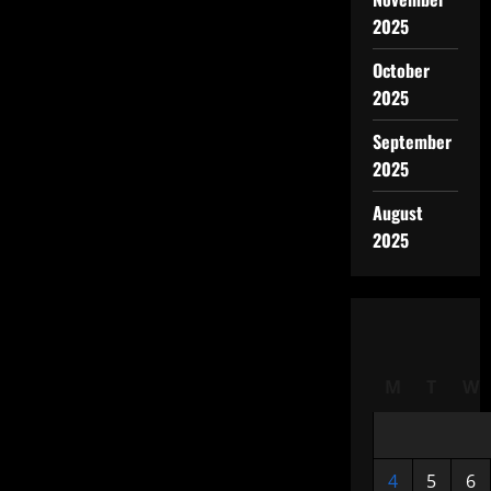
2025
October
2025
September
2025
August
2025
M
T
W
4
5
6