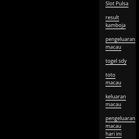
Slot Pulsa
result
kamboja
pengeluaran
macau
togel sdy
toto
macau
keluaran
macau
pengeluaran
macau
hari ini