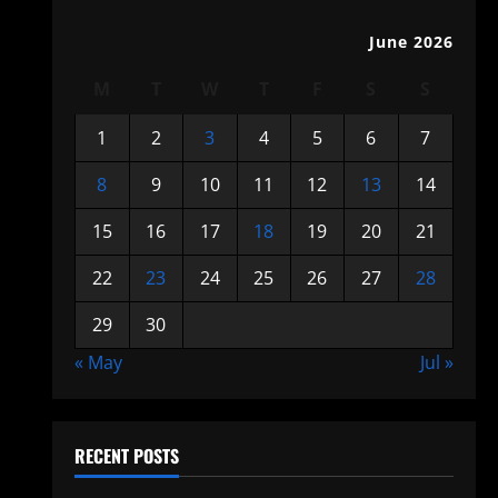
June 2026
M
T
W
T
F
S
S
1
2
3
4
5
6
7
8
9
10
11
12
13
14
15
16
17
18
19
20
21
22
23
24
25
26
27
28
29
30
« May
Jul »
RECENT POSTS