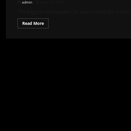
admin
June 13, 2026
The biggest earthquake this year rocked the Pacific
Read
Read More
more
about
This
Year’s
Biggest
Earthquake
Rocks
the
Pacific
Region