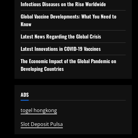
Infectious Diseases on the Rise Worldwide
Global Vaccine Developments: What You Need to
Know
Latest News Regarding the Global Crisis
Latest Innovations in COVID-19 Vaccines
The Economic Impact of the Global Pandemic on
Developing Countries
ADS
togel hongkong
Slot Deposit Pulsa