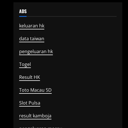
ADS
keluaran hk
data taiwan
pengeluaran hk
Togel
Result HK
Toto Macau 5D
Slot Pulsa
result kamboja