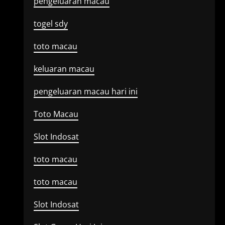
pengeluaran macau
togel sdy
toto macau
keluaran macau
pengeluaran macau hari ini
Toto Macau
Slot Indosat
toto macau
toto macau
Slot Indosat