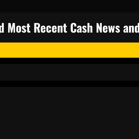
nd Most Recent Cash News and