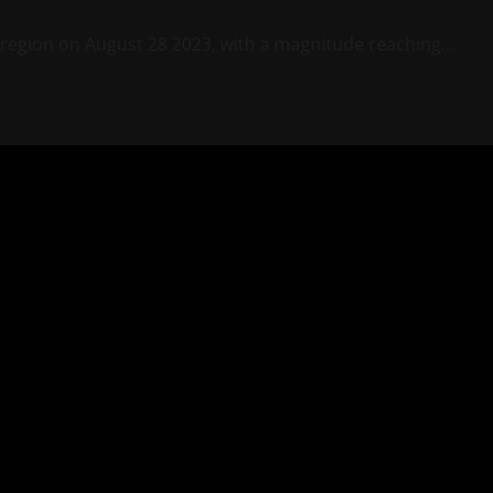
 region on August 28 2023, with a magnitude reaching...