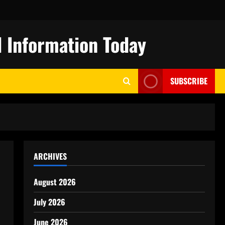
 Information Today
SUBSCRIBE
ARCHIVES
August 2026
July 2026
June 2026