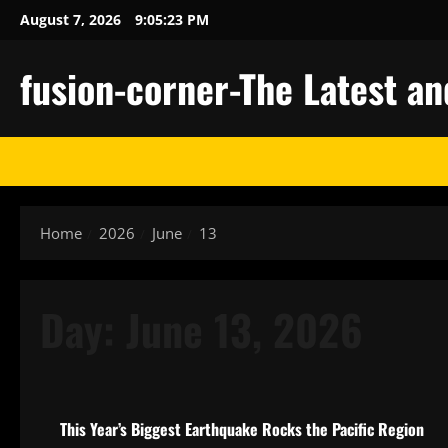
Skip
August 7, 2026
9:05:24 PM
to
content
fusion-corner-The Latest a
Home
2026
June
13
Day:
June 13, 2026
Uncategorized
This Year’s Biggest Earthquake Rocks the Pacific Region