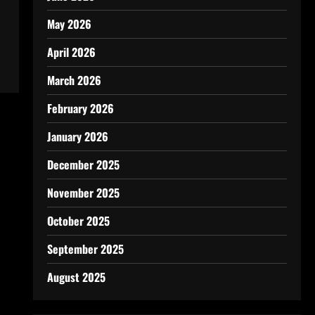
May 2026
April 2026
March 2026
February 2026
January 2026
December 2025
November 2025
October 2025
September 2025
August 2025