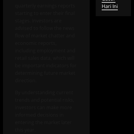
quarterly earnings reports
Hari Ini
starting to enter their final
stages. Investors are
advised to follow the news
flow of market chatter and
economic reports,
including employment and
retail sales data, which will
be important indicators for
determining future market
direction.
By understanding current
trends and potential risks,
investors can make more
informed decisions in
entering the market later
this year.