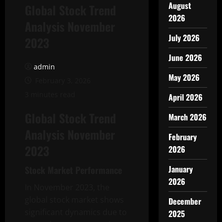
August
Global Stock Trend
2026
Analysis November
July 2026
2023
June 2026
admin
May 2026
February 3, 2026
3 minutes read
April 2026
Global Stock Trend
March 2026
Analysis November
February
2023
2026
January
Stock Market Performance
2026
In November 2023, the
global stock market shows
December
significant dynamics due to
2025