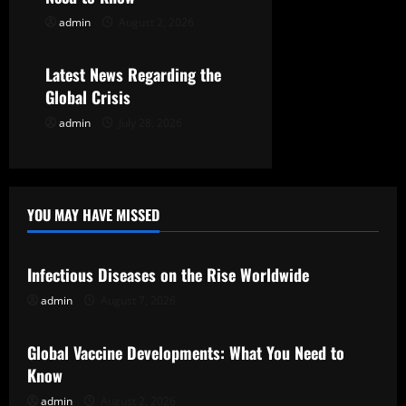
o
admin
August 2, 2026
Uncategorized
n
Latest News Regarding the
Global Crisis
admin
July 28, 2026
YOU MAY HAVE MISSED
Uncategorized
Infectious Diseases on the Rise Worldwide
admin
August 7, 2026
Uncategorized
Global Vaccine Developments: What You Need to
Know
admin
August 2, 2026
Uncategorized