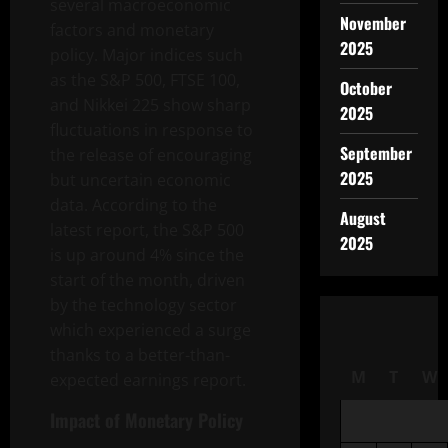
several macroeconomic
November
factors and monetary
2025
policy. Major indices such
as the S&P 500, FTSE 100,
October
and Nikkei 225 show sharp
2025
fluctuations in response to
September
the release of encouraging
2025
but uncertain economic
data. According to the
August
latest report, the S&P 500
2025
is up around 4% since the
start of the month, driven
by the technology sector
which experienced a surge
thanks to a better-than-
M
T
W
expected earnings report.
Impact of Monetary Policy