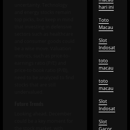
uncertainty. Technology
hari ini
and energy stocks remain
top picks, but keep in mind
Toto
that investing in defensive
Macau
sectors such as healthcare
Slot
and consumer goods could
Indosat
be a wise move. Valuation
metrics, such as price-to-
toto
earnings ratio (P/E) and
macau
price-to-book ratio (P/B),
need to be analyzed to find
toto
stocks that are still
macau
undervalued.
Slot
Future Trends
Indosat
Looking ahead, December
could be a key moment for
Slot
the stock market, with
Gacor