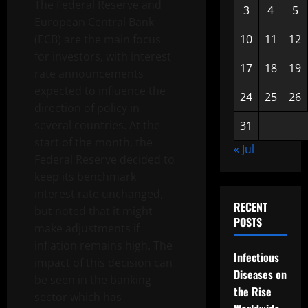
The Federal Reserve and
3
4
5
European Central Bank
(ECB) are the main focus
10
11
12
for investors, with interest
17
18
19
rate announcements
expected to influence the
24
25
26
direction of policy in
several countries. At the
31
start of the month, the
« Jul
Federal Reserve decided to
keep its benchmark
interest rate unchanged,
RECENT
but noted that it might
POSTS
make adjustments if
inflation remains high. The
Infectious
impact of this decision can
Diseases on
be seen in the banking
the Rise
sector which has