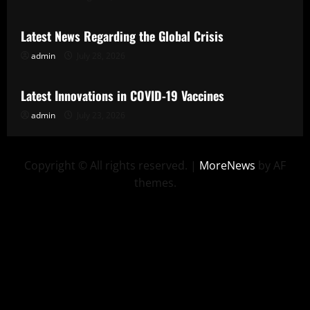
Latest News Regarding the Global Crisis
admin
July 28, 2026
Uncategorized
Latest Innovations in COVID-19 Vaccines
admin
July 23, 2026
Copyright © All rights reserved.
|
MoreNews
by AF
themes.