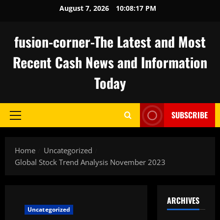
Skip
August 7, 2026
10:08:17 PM
to
content
fusion-corner-The Latest and Most
Recent Cash News and Information
Today
SUBSCRIBE
Primary
Menu
Home
Uncategorized
Global Stock Trend Analysis November 2023
ARCHIVES
Uncategorized