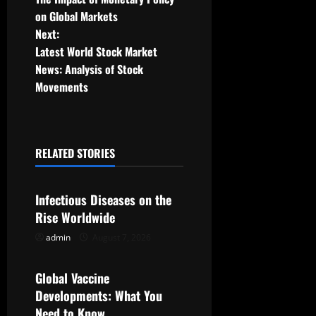
o
on Global Markets
Next:
s
Latest World Stock Market
t
News: Analysis of Stock
Movements
n
a
RELATED STORIES
v
Uncategorized
i
Infectious Diseases on the
g
Rise Worldwide
admin
August 7, 2026
Uncategorized
a
t
Global Vaccine
Developments: What You
i
Need to Know