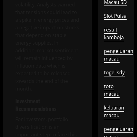
Macau 5D
volatility. Analysts warned
that tensions could lead to
Slot Pulsa
a spike in energy prices and
a negative impact on stocks
result
that depend on stable
kamboja
energy supplies. In
addition, market sentiment
pengeluaran
will remain influenced by
macau
inflation data which is
togel sdy
expected to be released
towards the end of the
toto
month.
macau
Investment
keluaran
Recommendations
macau
For investors, portfolio
diversification is an
pengeluaran
important step to face this
macau