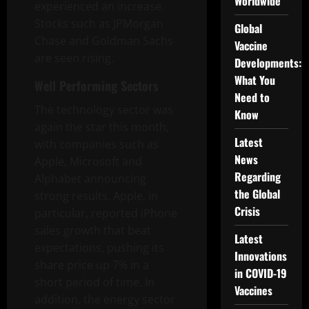
Worldwide
experienced an increase.
Stocks such as JPMorgan
Global
Chase and Goldman Sachs
Vaccine
are seen rising.
Developments:
What You
Well Performing Sectors
Need to
The technology sector was
Know
again the star this month,
Latest
with companies such as
News
Apple, Microsoft and
Regarding
Alphabet announcing
the Global
strong results. Apple, in
Crisis
particular, reported iPhone
sales growth that beat
Latest
expectations, pushing its
Innovations
share price up 7% in a
in COVID-19
short period of time. In
Vaccines
addition, the energy sector