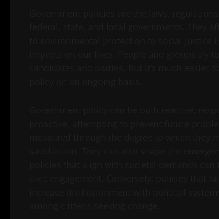
Government policies are the laws, regulations
federal, state, and local governments. They 
to environmental protection to social justice i
impacts on our lives. People and groups try to 
candidates and parties. But it’s much easier to
policy on an ongoing basis.
Government policy can be both reactive, resp
proactive, attempting to prevent future problem
measured through the degree to which they m
satisfaction. They can also shape the emergen
policies that align with societal demands can f
civic engagement. Conversely, policies that fa
increase disillusionment with political syste
among citizens seeking change.