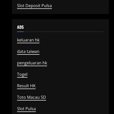
Slot Deposit Pulsa
ADS
keluaran hk
data taiwan
pengeluaran hk
Togel
Result HK
Toto Macau 5D
Slot Pulsa