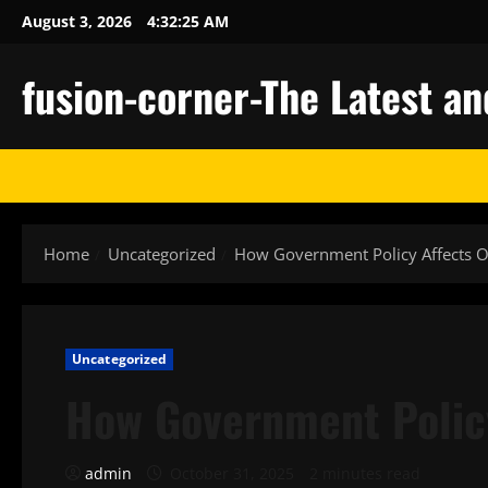
Skip
August 3, 2026
4:32:26 AM
to
content
fusion-corner-The Latest a
Home
Uncategorized
How Government Policy Affects O
Uncategorized
How Government Policy
admin
October 31, 2025
2 minutes read