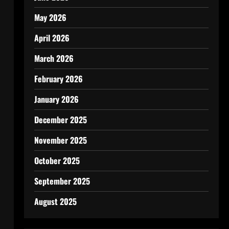
May 2026
April 2026
March 2026
February 2026
January 2026
December 2025
November 2025
October 2025
September 2025
August 2025