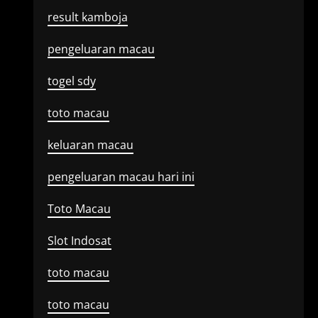
result kamboja
pengeluaran macau
togel sdy
toto macau
keluaran macau
pengeluaran macau hari ini
Toto Macau
Slot Indosat
toto macau
toto macau