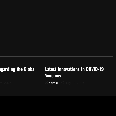
d
Uncategorized
egarding the Global
Latest Innovations in COVID-19
Vaccines
28, 2026
admin
July 23, 2026