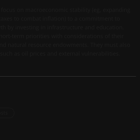
 focus on macroeconomic stability (eg, expanding
taxes to combat inflation) to a commitment to
h by investing in infrastructure and education.
ort-term priorities with considerations of their
and natural resource endowments. They must also
ch as oil prices and external vulnerabilities.
osts