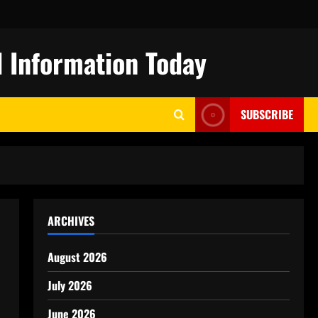
 Information Today
SUBSCRIBE
ARCHIVES
August 2026
July 2026
June 2026