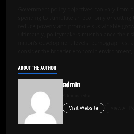
Government policy objectives can vary from a
spending to stimulate an economy or cutting 
reduce poverty and promote sustainable growt
Ultimately, policymakers must balance their sh
nation’s development levels, demographics, 
consider the broader economic environment, su
ABOUT THE AUTHOR
admin
Administrator
Visit Website
View All P