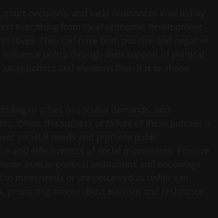
, court decisions, and local ordinances enacted by
affect everything from local economic development
nitiatives. They can have both positive and negative
influence policy through their support of political
 sway politics and elections than it is to shape
onding to crises or societal demands, and
s. Often, the success or failure of these policies is
eet societal needs and promote public
ce and effectiveness of social movements. Positive
oster trust in political institutions and encourage
il to meet needs or are perceived as unfair can
ms, promoting more robust activism and resistance