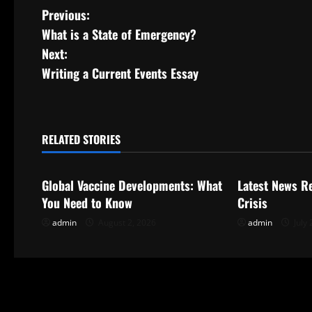
P
Previous:
What is a State of Emergency?
o
Next:
s
Writing a Current Events Essay
t
n
RELATED STORIES
Uncategorized
Uncategorize
a
Global Vaccine Developments: What
Latest News R
v
You Need to Know
Crisis
i
admin
August 2, 2026
admin
July 
g
a
t