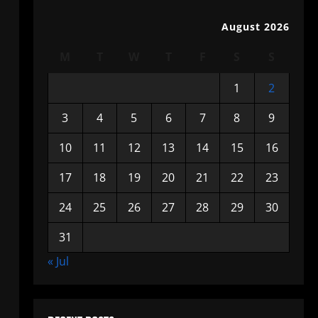
August 2026
M
T
W
T
F
S
S
1
2
3
4
5
6
7
8
9
10
11
12
13
14
15
16
17
18
19
20
21
22
23
24
25
26
27
28
29
30
31
« Jul