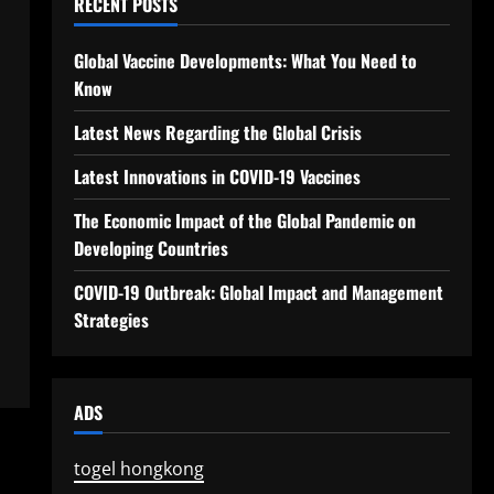
RECENT POSTS
Global Vaccine Developments: What You Need to
Know
Latest News Regarding the Global Crisis
Latest Innovations in COVID-19 Vaccines
The Economic Impact of the Global Pandemic on
Developing Countries
COVID-19 Outbreak: Global Impact and Management
Strategies
ADS
togel hongkong