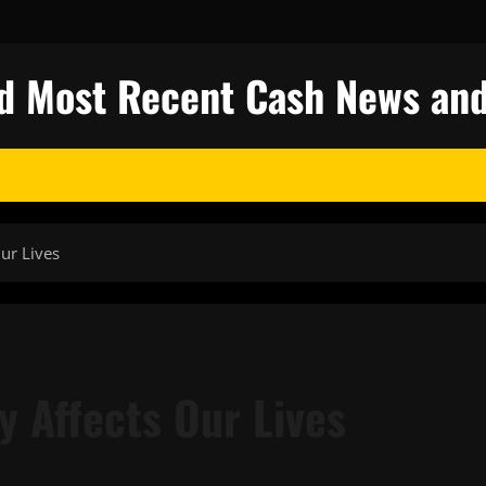
nd Most Recent Cash News and
ur Lives
 Affects Our Lives