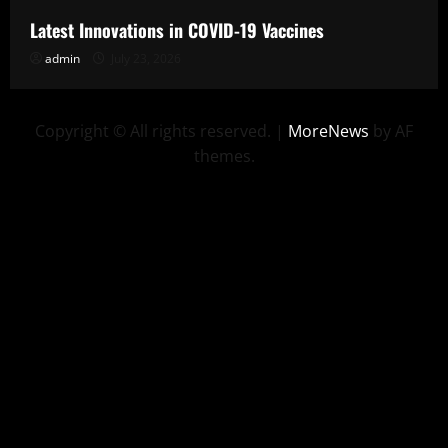
Latest Innovations in COVID-19 Vaccines
admin
July 23, 2026
Copyright © All rights reserved.
|
MoreNews
by AF
themes.