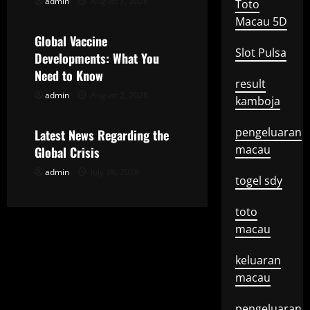
admin
August 7, 2026
Toto
Uncategorized
g
Macau 5D
Global Vaccine
a
Slot Pulsa
Developments: What You
t
Need to Know
result
admin
August 2, 2026
Uncategorized
i
kamboja
o
pengeluaran
Latest News Regarding the
macau
Global Crisis
n
admin
July 28, 2026
togel sdy
toto
macau
keluaran
macau
pengeluaran