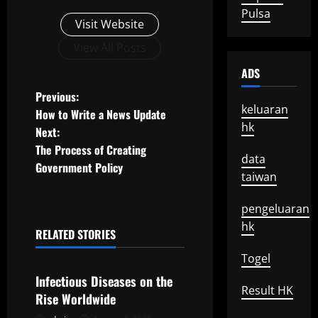
Pulsa
Visit Website
View All Posts
ADS
P
Previous:
keluaran
How to Write a News Update
o
hk
Next:
The Process of Creating
s
data
Government Policy
taiwan
t
pengeluaran
n
hk
RELATED STORIES
a
Uncategorized
Togel
v
Infectious Diseases on the
Result HK
Rise Worldwide
i