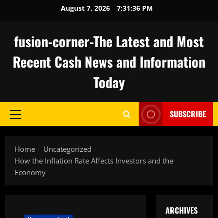
Skip
August 7, 2026
7:31:36 PM
to
content
fusion-corner-The Latest and Most
Recent Cash News and Information
Today
SUBSCRIBE
Primary
Menu
Home
Uncategorized
How the Inflation Rate Affects Investors and the
Economy
ARCHIVES