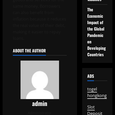
same money. Borrowers
The
can also benefit from
Economic
inflation because it reduces
Impact of
the real value of their debt,
the Global
making it easier to repay
Pandemic
loans.
on
Developing
ABOUT THE AUTHOR
Countries
ADS
togel
hongkong
admin
Slot
Administrator
Deposit