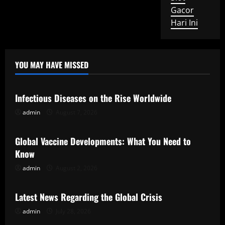
Gacor
Hari Ini
YOU MAY HAVE MISSED
Uncategorized
Infectious Diseases on the Rise Worldwide
admin
August 7, 2026
Uncategorized
Global Vaccine Developments: What You Need to
Know
admin
August 2, 2026
Uncategorized
Latest News Regarding the Global Crisis
admin
July 28, 2026
Uncategorized