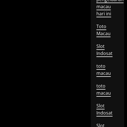
macau
hari ini
Toto
Macau
Slot
Indosat
toto
macau
toto
macau
Slot
Indosat
Slot