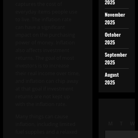
2025
captures the cost of
everyday items people use
November
to live. The inflation rate
2025
can have a significant
October
impact on the purchasing
2025
power of money. Inflation
also affects investment
September
returns. The goal of most
2025
investors is to increase
their real income over time,
August
and inflation can chip away
2025
at that goal if investment
returns are not kept up
with the inflation rate.
Many things can cause
M
T
W
inflation, including limited
fuel supplies and a relaxed