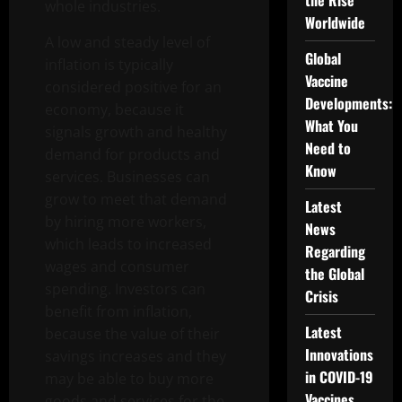
the Rise
whole industries.
Worldwide
A low and steady level of
Global
inflation is typically
Vaccine
considered positive for an
Developments:
economy, because it
What You
signals growth and healthy
Need to
demand for products and
Know
services. Businesses can
grow to meet that demand
Latest
by hiring more workers,
News
which leads to increased
Regarding
wages and consumer
the Global
spending. Investors can
Crisis
benefit from inflation,
Latest
because the value of their
Innovations
savings increases and they
in COVID-19
may be able to buy more
Vaccines
goods and services for the