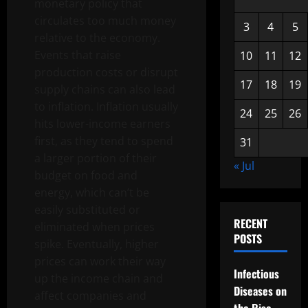
monetary policy that
circulates too much money
3
4
5
relative to the economy.
Events that raise
10
11
12
production costs or disrupt
17
18
19
supply chains can also lead
to inflation. Inflation usually
24
25
26
hits lower-income earners
first, as they tend to spend
31
a larger portion of their
« Jul
budget on food and
energy, which can’t be
easily substituted or
RECENT
eliminated when prices
POSTS
spike. Eventually, higher
prices can work their way
Infectious
up the income chain and
Diseases on
affect companies and