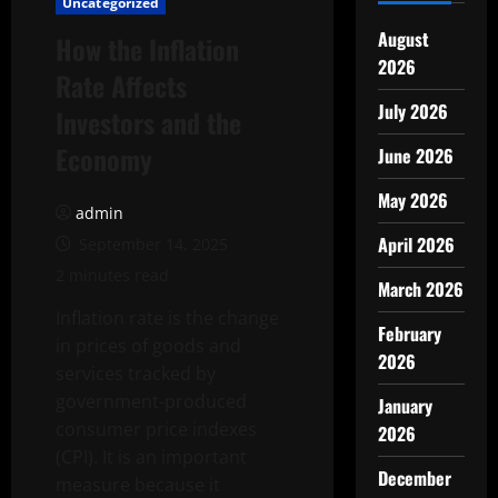
Uncategorized
August
How the Inflation
2026
Rate Affects
July 2026
Investors and the
Economy
June 2026
May 2026
admin
April 2026
September 14, 2025
2 minutes read
March 2026
Inflation rate is the change
February
in prices of goods and
2026
services tracked by
government-produced
January
consumer price indexes
2026
(CPI). It is an important
December
measure because it