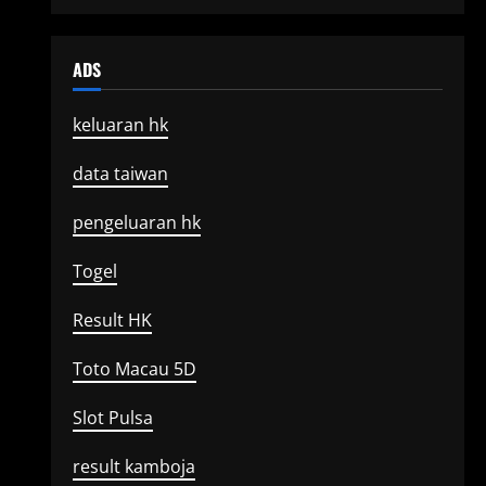
ADS
keluaran hk
data taiwan
pengeluaran hk
Togel
Result HK
Toto Macau 5D
Slot Pulsa
result kamboja