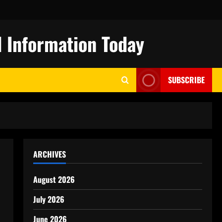
 Information Today
SUBSCRIBE
ARCHIVES
August 2026
July 2026
June 2026