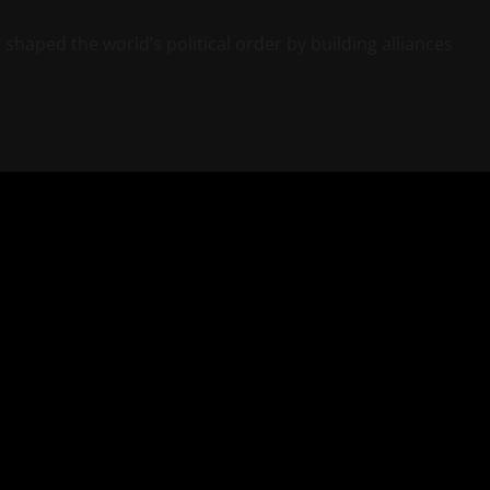
haped the world’s political order by building alliances