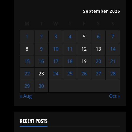
September 2025
M
T
W
T
F
S
S
1
2
3
4
5
6
7
8
9
10
11
12
13
14
15
16
17
18
19
20
21
22
23
24
25
26
27
28
29
30
« Aug
Oct »
RECENT POSTS