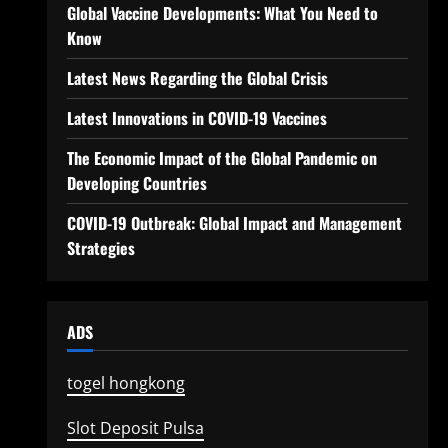
Global Vaccine Developments: What You Need to
Know
Latest News Regarding the Global Crisis
Latest Innovations in COVID-19 Vaccines
The Economic Impact of the Global Pandemic on
Developing Countries
COVID-19 Outbreak: Global Impact and Management
Strategies
ADS
togel hongkong
Slot Deposit Pulsa