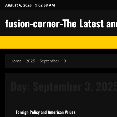
Skip
August 6, 2026
9:02:59 AM
to
content
fusion-corner-The Latest a
Home
2025
September
3
Day:
September 3, 202
Uncategorized
Foreign Policy and American Values