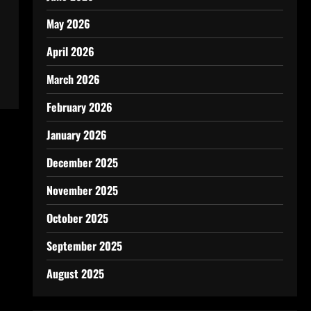
May 2026
April 2026
March 2026
February 2026
January 2026
December 2025
November 2025
October 2025
September 2025
August 2025