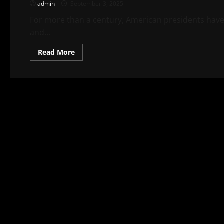
admin
September 3, 2025
For more than a century, American presidents have s
and...
Read
Read More
more
about
Foreign
Policy
and
American
Values