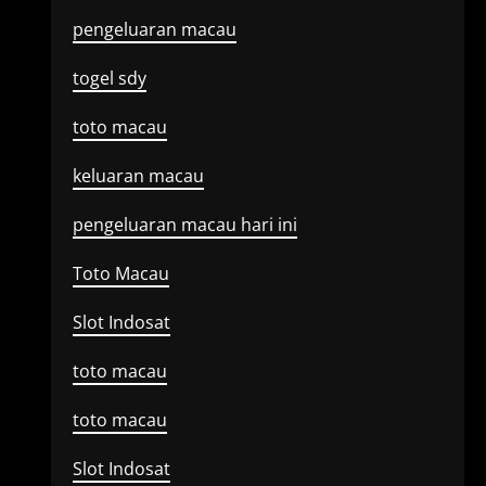
pengeluaran macau
togel sdy
toto macau
keluaran macau
pengeluaran macau hari ini
Toto Macau
Slot Indosat
toto macau
toto macau
Slot Indosat