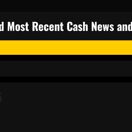
nd Most Recent Cash News and
5