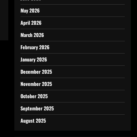
May 2026
April 2026
March 2026
February 2026
January 2026
December 2025
November 2025
October 2025
September 2025
August 2025