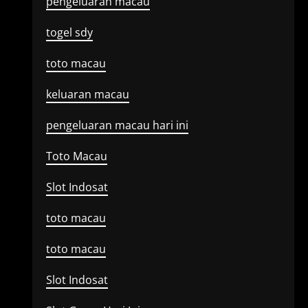
pengeluaran macau
togel sdy
toto macau
keluaran macau
pengeluaran macau hari ini
Toto Macau
Slot Indosat
toto macau
toto macau
Slot Indosat