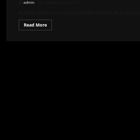
admin
September 30, 2025
A news outlet is a source of information that report
Read
Read More
more
about
What
is
a
News
Outlet?