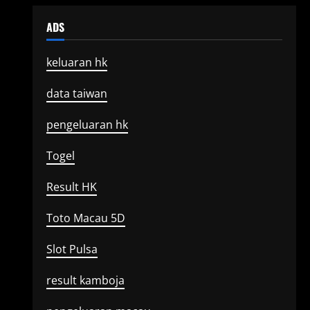
ADS
keluaran hk
data taiwan
pengeluaran hk
Togel
Result HK
Toto Macau 5D
Slot Pulsa
result kamboja