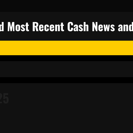
nd Most Recent Cash News and
25