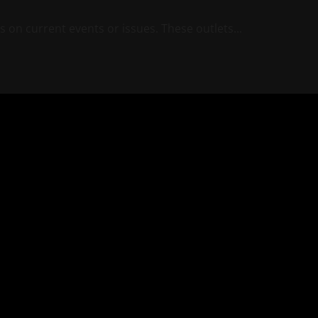
s on current events or issues. These outlets...