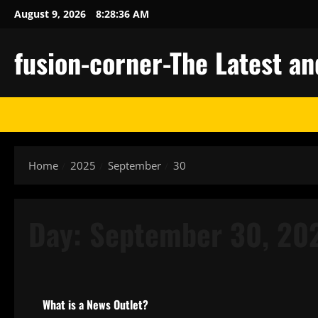
Skip
August 9, 2026
8:28:36 AM
to
content
fusion-corner-The Latest a
Home
2025
September
30
Day:
September 30, 20
Uncategorized
What is a News Outlet?