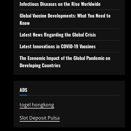
Infectious Diseases on the Rise Worldwide
Global Vaccine Developments: What You Need to
Know
Latest News Regarding the Global Crisis
Latest Innovations in COVID-19 Vaccines
The Economic Impact of the Global Pandemic on
Developing Countries
ADS
togel hongkong
Slot Deposit Pulsa