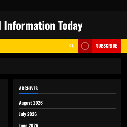
 Information Today
SUBSCRIBE
ARCHIVES
August 2026
July 2026
June 2026