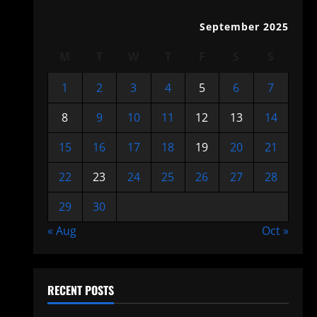
September 2025
M
T
W
T
F
S
S
1
2
3
4
5
6
7
8
9
10
11
12
13
14
15
16
17
18
19
20
21
22
23
24
25
26
27
28
29
30
« Aug
Oct »
RECENT POSTS