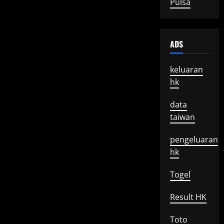
Pulsa
ADS
keluaran
hk
data
taiwan
pengeluaran
hk
Togel
Result HK
Toto