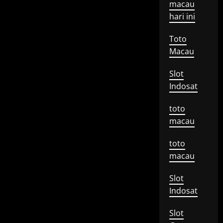
macau
hari ini
Toto
Macau
Slot
Indosat
toto
macau
toto
macau
Slot
Indosat
Slot