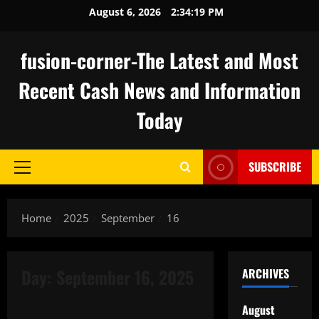
Skip
August 6, 2026
2:34:20 PM
to
content
fusion-corner-The Latest and Most
Recent Cash News and Information
Today
SUBSCRIBE
Primary
Menu
Home
2025
September
16
Day:
September 16, 2025
ARCHIVES
Uncategorized
August