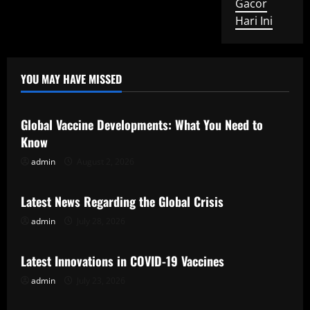
Gacor
Hari Ini
YOU MAY HAVE MISSED
Uncategorized
Global Vaccine Developments: What You Need to
Know
admin
August 2, 2026
Uncategorized
Latest News Regarding the Global Crisis
admin
July 28, 2026
Uncategorized
Latest Innovations in COVID-19 Vaccines
admin
July 23, 2026
Uncategorized