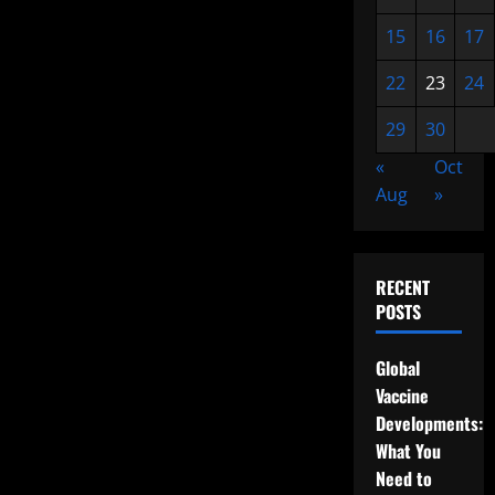
15
16
17
22
23
24
29
30
«
Oct
Aug
»
RECENT
POSTS
Global
Vaccine
Developments:
What You
Need to