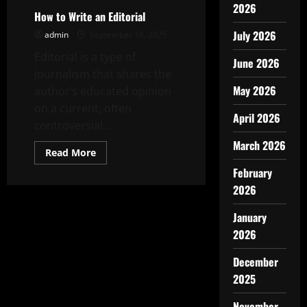
2026
How to Write an Editorial
July 2026
admin
September 16, 2025
Editorial is a type of
June 2026
journalism that shares the
May 2026
author’s educated opinion
on a current, often
April 2026
controversial...
March 2026
Read
Read More
more
about
February
How
2026
to
Write
an
January
Editorial
2026
December
2025
November