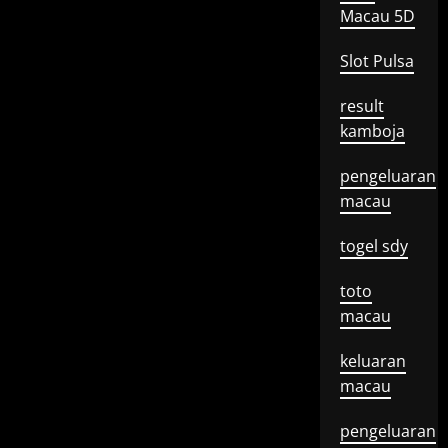
Macau 5D
Slot Pulsa
result
kamboja
pengeluaran
macau
togel sdy
toto
macau
keluaran
macau
pengeluaran