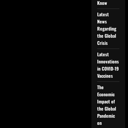
Know
Latest
News
Regarding
the Global
Crisis
Latest
Innovations
in COVID-19
Vaccines
The
Economic
Impact of
the Global
Pandemic
on