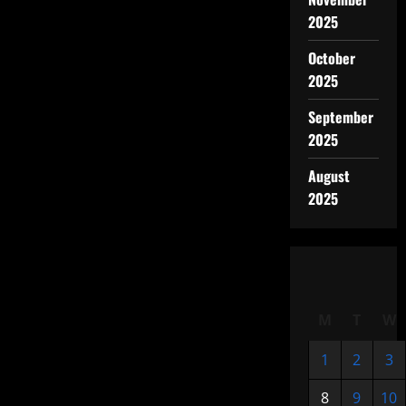
2025
October
2025
September
2025
August
2025
M
T
W
1
2
3
8
9
10