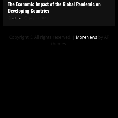
The Economic Impact of the Global Pandemic on
Developing Countries
admin
July 18, 2026
Copyright © All rights reserved.
|
MoreNews
by AF
themes.