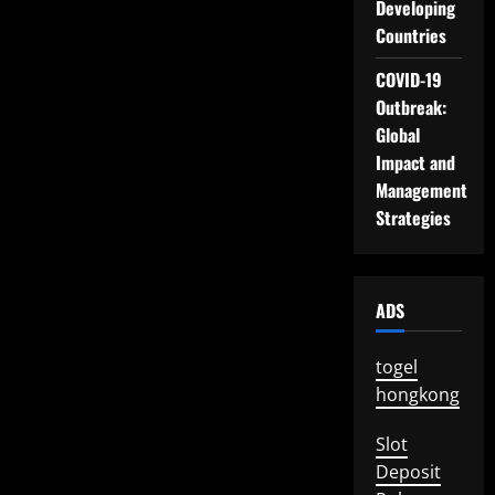
Developing
Countries
COVID-19
Outbreak:
Global
Impact and
Management
Strategies
ADS
togel
hongkong
Slot
Deposit